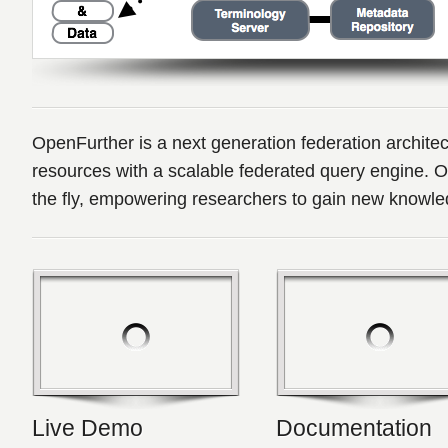
OpenFurther is a next generation federation architect
resources with a scalable federated query engine. 
the fly, empowering researchers to gain new knowle
Live Demo
Documentation