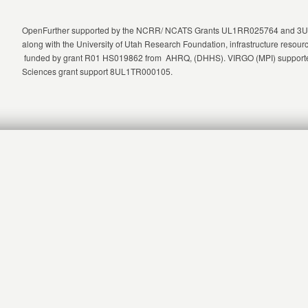
OpenFurther supported by the NCRR/ NCATS Grants UL1RR025764 and 3UL1
along with the University of Utah Research Foundation, infrastructure re
funded by grant R01 HS019862 from AHRQ, (DHHS). VIRGO (MPI) supported
Sciences grant support 8UL1TR000105.