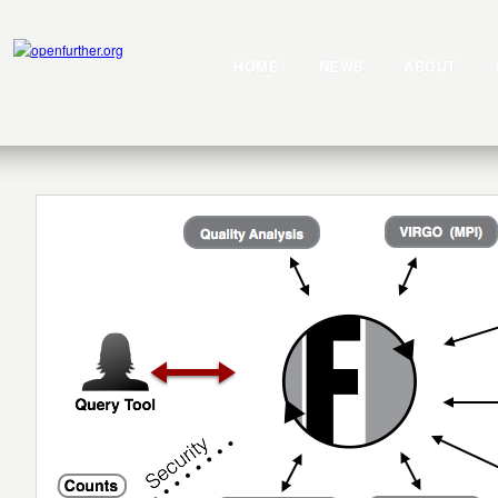
HOME
NEWS
ABOUT