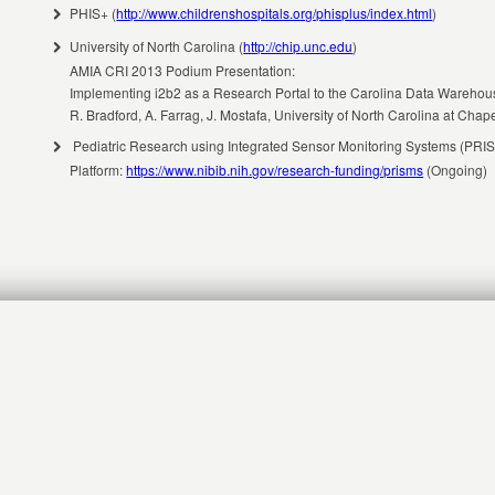
PHIS+ (
http://www.childrenshospitals.org/phisplus/index.html
)
University of North Carolina (
http://chip.unc.edu
)
AMIA CRI 2013 Podium Presentation:
Implementing i2b2 as a Research Portal to the Carolina Data Wareho
R. Bradford, A. Farrag, J. Mostafa, University of North Carolina at Chape
Pediatric Research using Integrated Sensor Monitoring Systems (PRIS
Platform:
https://www.nibib.nih.gov/research-funding/prisms
(Ongoing)