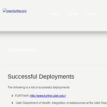
HOME
NEWS
ABOUT
Deployments
Successful Deployments
The following is a list of successful deployments
FURTHeR (
http://www.further.utah.edu/
)
Utah Department of Health: Integration of datasources at the Utah Dep