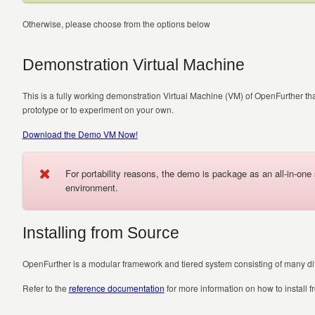
Otherwise, please choose from the options below
Demonstration Virtual Machine
This is a fully working demonstration Virtual Machine (VM) of OpenFurther 
prototype or to experiment on your own.
Download the Demo VM Now!
For portability reasons, the demo is package as an all-in-on
environment.
Installing from Source
OpenFurther is a modular framework and tiered system consisting of many diff
Refer to the
reference documentation
for more information on how to install f