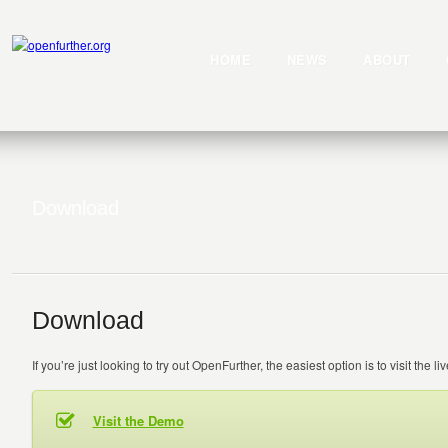
HOME
NEWS
ABOUT
Download
Download
If you’re just looking to try out OpenFurther, the easiest option is to visit the l
Visit the Demo