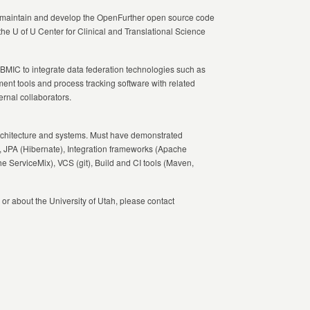
ll maintain and develop the OpenFurther open source code
he U of U Center for Clinical and Translational Science
BMIC
to integrate data federation technologies such as
nt tools and process tracking software with related
ernal collaborators.
rchitecture and systems. Must have demonstrated
, JPA (Hibernate), Integration frameworks (Apache
erviceMix), VCS (git), Build and CI tools (Maven,
 or about the University of Utah, please contact