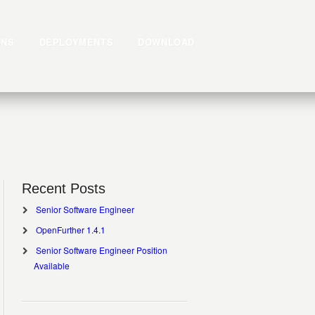
ONS
DEPLOYMENTS
DOWNLOAD
Recent Posts
Senior Software Engineer
OpenFurther 1.4.1
Senior Software Engineer Position
Available