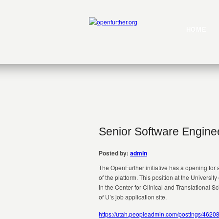
HOME
Senior Software Engine
Posted by:
admin
The OpenFurther initiative has a opening for
of the platform. This position at the Universi
in the Center for Clinical and Translational 
of U’s job application site.
https://utah.peopleadmin.com/postings/4620