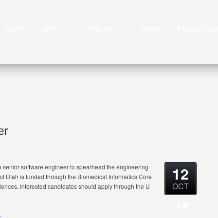
NEWS
ABOUT
COMMUNITY
DEMO
PUBLICATI
er
 a senior software engineer to spearhead the engineering
12
ty of Utah is funded through the Biomedical Informatics Core
OCT
Sciences. Interested candidates should apply through the U
0
8