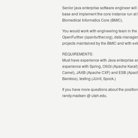
Senior java enterprise software engineer wi
base and implement the core instance run at t
Biomedical Informatics Core (BMIC).
You would work with engineering team in the
OpenFurther (openfurther.org), data manageme
projects maintained by the
BMIC
and with ext
REQUIREMENTS:
Must have experience with Java enterprise a
experience with Spring, OSGI (Apache Karaf)
Camel), JAXB (Apache CXF) and ESB (Apache S
Bamboo), testing (JUnit, Spock.)
If you have more questions about the position
randy.madsen @ utah.edu.